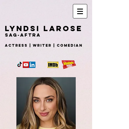
Lyndsi
LaRose
SAG-AFTRA
Actress | WRITER | COMEDIAN