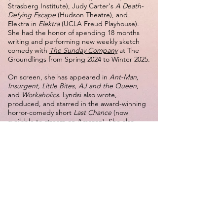
Strasberg Institute), Judy Carter's
A Death-
Defying Escape
(Hudson Theatre), and
Elektra in
Elektra
(UCLA Freud Playhouse).
She had the honor of spending 18 months
writing and performing new weekly sketch
comedy with
The Sunday Company
at The
Groundlings from Spring 2024 to Winter 2025.
On screen, she has appeared in
Ant-Man,
Insurgent, Little Bites, AJ and the Queen,
and
Workaholics
. Lyndsi also wrote,
produced, and starred in the award-winning
horror-comedy short
Last Chance
(now
available to stream on Amazon). She also
wrote, produced, and starred in the short
film
Liz Lays an Egg,
which had its world
premiere at the Oscar-qualifying LA Shorts
International Film Festival in 2025.
She holds a B.A. in Theater from the UCLA
School of Theater,Film and Television and is a
graduate of The Groundlings and Upright
Citizens Brigade. Lyndsi performs improv and
sketch comedy regularly throughout Los
Angeles and proudly serves as a volunteer