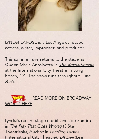
LYNDSI LAROSE is a Los Angeles–based
actress, writer, improviser, and producer.
This summer, she returns to the stage as
Queen Marie Antoinette in
The Revolutionists
at the International City Theatre in Long
Beach, CA. The show runs throughout June
2026.
​
READ MORE ON BROADWAY
WORLD HERE
​​Lyndsi's recent stage credits include Sandra
in
The Play That Goes Wrong
(5 Star
Theatricals), Audrey in
Leading Ladies
(International City Theatre),
LA Deli
(Lee